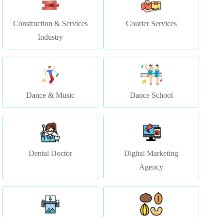
Industry
Dance & Music
Dance School
Dental Doctor
Digital Marketing
Agency
Digital Media Print (
Dry Fruit Store
Printing Services)