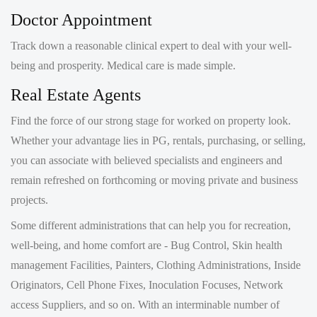
Track down a reasonable clinical expert to deal with your well-
being and prosperity. Medical care is made simple.
Real Estate Agents
Find the force of our strong stage for worked on property look.
Whether your advantage lies in PG, rentals, purchasing, or selling,
you can associate with believed specialists and engineers and
remain refreshed on forthcoming or moving private and business
projects.
Some different administrations that can help you for recreation,
well-being, and home comfort are - Bug Control, Skin health
management Facilities, Painters, Clothing Administrations, Inside
Originators, Cell Phone Fixes, Inoculation Focuses, Network
access Suppliers, and so on. With an interminable number of
things under the sun, you should rest assured this will be your 'All
in one resource' to track down everything and then some.