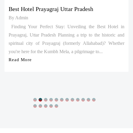
By Admin
Finding Your Perfect Stay: Unveiling the Best Hotel in
Prayagraj, Uttar Pradesh Planning a trip to the historic and
spiritual city of Prayagraj (formerly Allahabad)? Whether
you're here for the Kumbh Mela, a pilgrimage to...
Read More