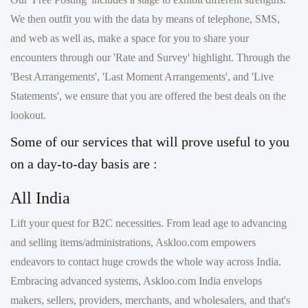
encounters through our 'Rate and Survey' highlight. Through the
'Best Arrangements', 'Last Moment Arrangements', and 'Live
Statements', we ensure that you are offered the best deals on the
lookout.
Some of our services that will prove useful to you
on a day-to-day basis are :
All India
Lift your quest for B2C necessities. From lead age to advancing
and selling items/administrations, Askloo.com empowers
endeavors to contact huge crowds the whole way across India.
Embracing advanced systems, Askloo.com India envelops
makers, sellers, providers, merchants, and wholesalers, and that's
only the tip of the iceberg, offering accommodation in the B2C
market space and enabling organizations across the country.