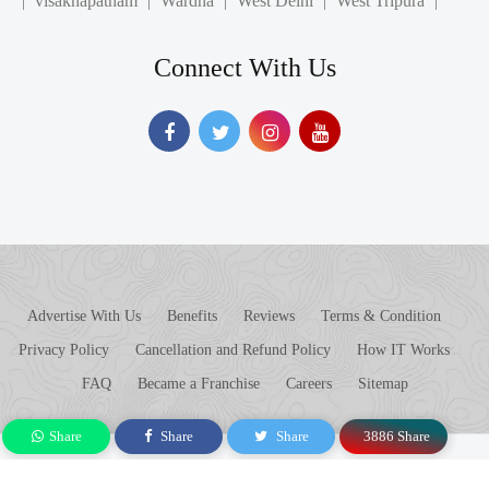
Connect With Us
Advertise With Us
Benefits
Reviews
Terms & Condition
Privacy Policy
Cancellation and Refund Policy
How IT Works
FAQ
Became a Franchise
Careers
Sitemap
© 2017 - 2026 Askloo. All rights reserved.
Share
Share
Share
3886 Share