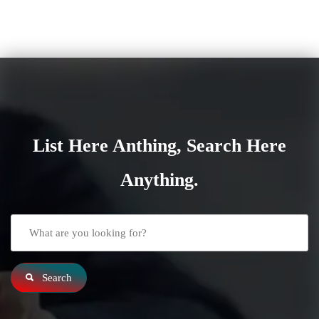
List Here Anthing, Search Here
Anything.
Search