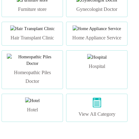
Hair Transplant Clinic
Home Appliance Service
Hospital
Homeopathic Piles
Doctor
Hotel
View All Category