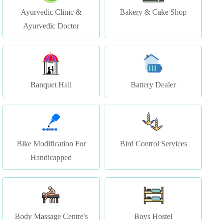
Banquet Hall
Battery Dealer
Bike Modification For
Bird Control Services
Handicapped
Body Massage Centre's
Boys Hostel
Unisex