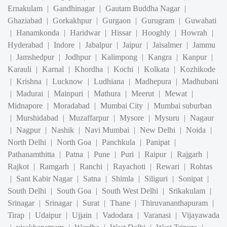
|
Hanamkonda
|
Haridwar
|
Hissar
|
Hooghly
|
Howrah
|
Hyderabad
|
Indore
|
Jabalpur
|
Jaipur
|
Jaisalmer
|
Jammu
|
Jamshedpur
|
Jodhpur
|
Kalimpong
|
Kangra
|
Kanpur
|
Karauli
|
Karnal
|
Khordha
|
Kochi
|
Kolkata
|
Kozhikode
|
Krishna
|
Lucknow
|
Ludhiana
|
Madhepura
|
Madhubani
|
Madurai
|
Mainpuri
|
Mathura
|
Meerut
|
Mewat
|
Midnapore
|
Moradabad
|
Mumbai City
|
Mumbai suburban
|
Murshidabad
|
Muzaffarpur
|
Mysore
|
Mysuru
|
Nagaur
|
Nagpur
|
Nashik
|
Navi Mumbai
|
New Delhi
|
Noida
|
North Delhi
|
North Goa
|
Panchkula
|
Panipat
|
Pathanamthitta
|
Patna
|
Pune
|
Puri
|
Raipur
|
Rajgarh
|
Rajkot
|
Ramgarh
|
Ranchi
|
Rayachoti
|
Rewari
|
Rohtas
|
Sant Kabir Nagar
|
Satna
|
Shimla
|
Siliguri
|
Sonipat
|
South Delhi
|
South Goa
|
South West Delhi
|
Srikakulam
|
Srinagar
|
Srinagar
|
Surat
|
Thane
|
Thiruvananthapuram
|
Tirap
|
Udaipur
|
Ujjain
|
Vadodara
|
Varanasi
|
Vijayawada
|
visakhapatnam
|
Wardha
|
West Delhi
|
West Tripura
|