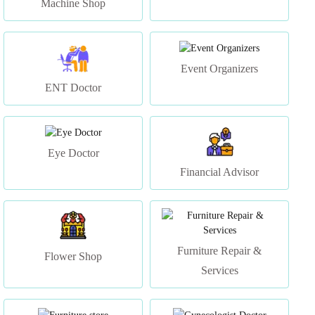
Event Organizers
ENT Doctor
Eye Doctor
Financial Advisor
Furniture Repair &
Flower Shop
Services
Furniture store
Gynecologist Doctor