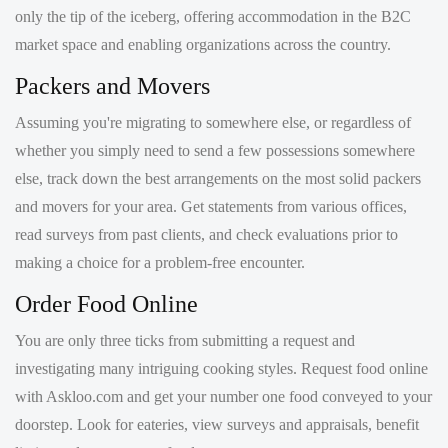
Packers and Movers
Assuming you're migrating to somewhere else, or regardless of
whether you simply need to send a few possessions somewhere
else, track down the best arrangements on the most solid packers
and movers for your area. Get statements from various offices,
read surveys from past clients, and check evaluations prior to
making a choice for a problem-free encounter.
Order Food Online
You are only three ticks from submitting a request and
investigating many intriguing cooking styles. Request food online
with Askloo.com and get your number one food conveyed to your
doorstep. Look for eateries, view surveys and appraisals, benefit
limits, and request your food.
Jobs