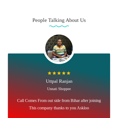
People Talking About Us
Uttpal Ranjan
Unnati Shoppee
Call Comes From out side from Bihar after joining
This company thanks to you Askloo