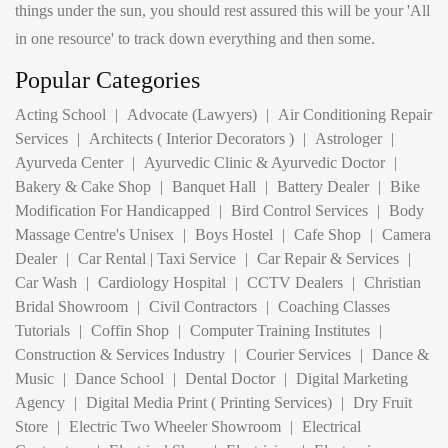
Popular Categories
Acting School
|
Advocate (Lawyers)
|
Air Conditioning Repair
Services
|
Architects ( Interior Decorators )
|
Astrologer
|
Ayurveda Center
|
Ayurvedic Clinic & Ayurvedic Doctor
|
Bakery & Cake Shop
|
Banquet Hall
|
Battery Dealer
|
Bike
Modification For Handicapped
|
Bird Control Services
|
Body
Massage Centre's Unisex
|
Boys Hostel
|
Cafe Shop
|
Camera
Dealer
|
Car Rental | Taxi Service
|
Car Repair & Services
|
Car Wash
|
Cardiology Hospital
|
CCTV Dealers
|
Christian
Bridal Showroom
|
Civil Contractors
|
Coaching Classes
Tutorials
|
Coffin Shop
|
Computer Training Institutes
|
Construction & Services Industry
|
Courier Services
|
Dance &
Music
|
Dance School
|
Dental Doctor
|
Digital Marketing
Agency
|
Digital Media Print ( Printing Services)
|
Dry Fruit
Store
|
Electric Two Wheeler Showroom
|
Electrical
Contractors
|
Electrical Shop
|
Electrician
|
Electronic
Weighing Machine Shop
|
Electronics shop
|
ENT Doctor
|
Event Organizers
|
Eye Doctor
|
Financial Advisor
|
Flower