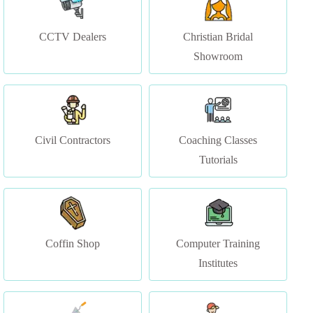
Showroom
Civil Contractors
Coaching Classes
Tutorials
Coffin Shop
Computer Training
Institutes
Construction & Services
Courier Services