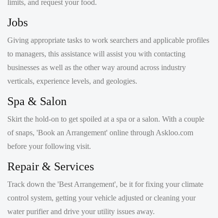
Giving appropriate tasks to work searchers and applicable profiles
to managers, this assistance will assist you with contacting
businesses as well as the other way around across industry
verticals, experience levels, and geologies.
Spa & Salon
Skirt the hold-on to get spoiled at a spa or a salon. With a couple
of snaps, 'Book an Arrangement' online through Askloo.com
before your following visit.
Repair & Services
Track down the 'Best Arrangement', be it for fixing your climate
control system, getting your vehicle adjusted or cleaning your
water purifier and drive your utility issues away.
Doctor Appointment