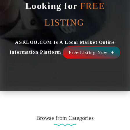
Looking for
FREE
ASKLOO.COM Is A Local Market Online
Information Platform
Free Listing Now
Browse from Categories