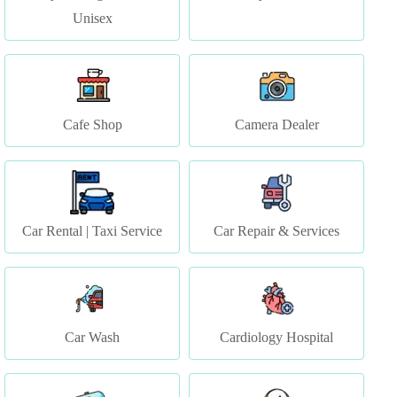
Cafe Shop
Camera Dealer
Car Rental | Taxi Service
Car Repair & Services
Car Wash
Cardiology Hospital
CCTV Dealers
Christian Bridal