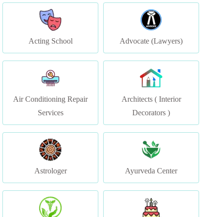
Acting School
Advocate (Lawyers)
Air Conditioning Repair
Architects ( Interior
Services
Decorators )
Astrologer
Ayurveda Center
Ayurvedic Clinic &
Bakery & Cake Shop
Ayurvedic Doctor