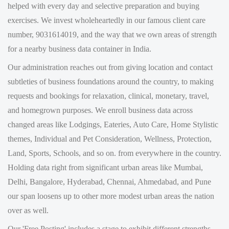
number, 9031614019, and the way that we own areas of strength
for a nearby business data container in India.
Our administration reaches out from giving location and contact
subtleties of business foundations around the country, to making
requests and bookings for relaxation, clinical, monetary, travel,
and homegrown purposes. We enroll business data across
changed areas like Lodgings, Eateries, Auto Care, Home Stylistic
themes, Individual and Pet Consideration, Wellness, Protection,
Land, Sports, Schools, and so on. from everywhere in the country.
Holding data right from significant urban areas like Mumbai,
Delhi, Bangalore, Hyderabad, Chennai, Ahmedabad, and Pune
our span loosens up to other more modest urban areas the nation
over as well.
Our 'Free Posting' includes a stage to exhibit different strengths.
We then outfit you with the data by means of telephone, SMS,
and web as well as, make a space for you to share your