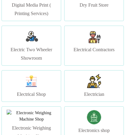
Electric Two Wheeler
Electrical Contractors
Showroom
Electrical Shop
Electrician
Electronic Weighing
Electronics shop
Machine Shop