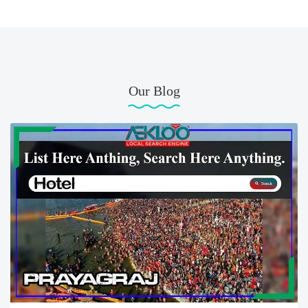
Our Blog
Best Hotel Prayagraj Uttar Pradesh