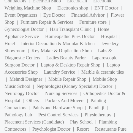
Shop
|
Furniture Repair & Services
|
Furniture store
|
Gynecologist Doctor
|
Hair Transplant Clinic
|
Home
Appliance Service
|
Homeopathic Piles Doctor
|
Hospital
|
Hotel
|
Interior Decoration & Modular Kitchen
|
Jewellery
Showroom
|
Key Maker & Duplication Shop
|
Labs &
Diagnostic Centers
|
Ladies Beauty Parlor
|
Laparoscopic
Surgeon Doctor
|
Laptop & Desktop Repair Shop
|
Laptop
Accessories Shop
|
Laundry Service
|
Marble & ceramic tiles
|
Mehndi Designer
|
Mobile Repair Shop
|
Mobile Shop
|
Music School
|
Nephrologist (Kidney Specialist) Doctor
|
Neurology Doctor
|
Nursing Services
|
Orthopedics Doctor &
Hospital
|
Others
|
Packers And Movers
|
Painting
Contractors
|
Paints and Hardware Shop
|
Pandit ji
|
Pathology Lab
|
Pest Control Services
|
Physiotherapy
|
Placement Services (Candidate)
|
Play School
|
Plumbing
Contractors
|
Psychologist Doctor
|
Resort
|
Restaurants Pure
Veg
|
Restaurants veg & Non Veg
|
Satellite communication
services and D2H
|
Security Service
|
Speech and Hearing