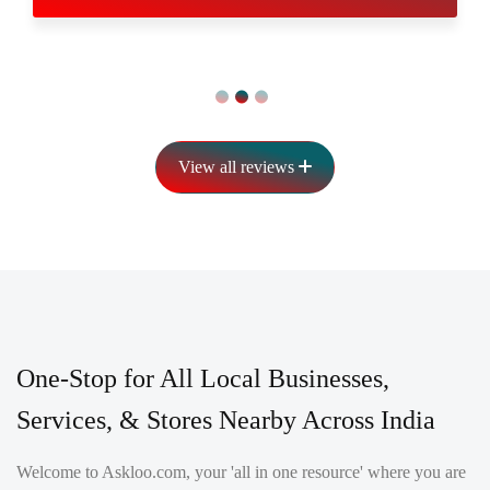
View all reviews
One-Stop for All Local Businesses,
Services, & Stores Nearby Across India
Welcome to Askloo.com, your 'all in one resource' where you are
helped with every day and selective preparation and buying
exercises. We invest wholeheartedly in our famous client care