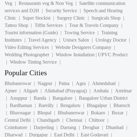
Clinic
|
Super Stockist
|
Surgery Clinic
|
Surgicals Shop
|
Tattoo Shop
|
Tiffin Services
|
Tour & Travels Company
|
Tourist information (Guide)
|
Towing Service
|
Training
Institutes
|
Travel Agency
|
Unisex Salon
|
Urology Doctor
|
Video Editing Services
|
Website Designers Company
|
Wedding Photographer
|
Window Installation | UPVC Product
|
Window Tinting Service
|
Popular Cities
Bhubaneswar
|
Nagpur
|
Patna
|
Agra
|
Ahmedabad
|
Ajmer
|
Aligarh
|
Allahabad (Prayagraj)
|
Ambala
|
Amritsar
|
Anuppur
|
Banda
|
Bangalore
|
Bangalore Urban District
|
Bardhaman
|
Bareilly
|
Bengaluru
|
Bhagalpur
|
Bharuch
|
Bhavnagar
|
Bhopal
|
Bhubaneswar
|
Bokaro
|
Buxar
|
Central Delhi
|
Chandigarh
|
Chennai
|
Chittoor
|
Coimbatore
|
Darjeeling
|
Darrang
|
Deoghar
|
Dhanbad
|
Dharwad
|
Durgapur
|
East Delhi
|
East Godavari
|
Ernakulam
|
Gandhinagar
|
Gautam Buddha Nagar
|
Ghaziabad
|
Gorkakhpur
|
Gurgaon
|
Gurugram
|
Guwahati