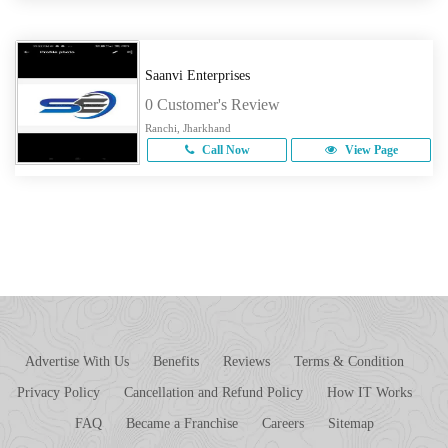
Saanvi Enterprises
0 Customer's Review
Ranchi, Jharkhand
Call Now
View Page
Advertise With Us
Benefits
Reviews
Terms & Condition
Privacy Policy
Cancellation and Refund Policy
How IT Works
FAQ
Became a Franchise
Careers
Sitemap