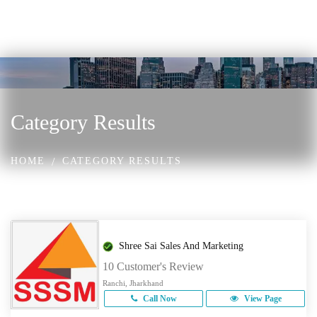
Category Results
HOME
CATEGORY RESULTS
Shree Sai Sales And Marketing
10 Customer's Review
Ranchi, Jharkhand
Call Now
View Page